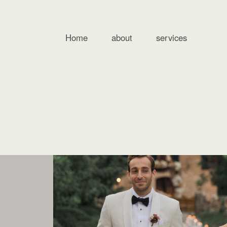
Home
about
services