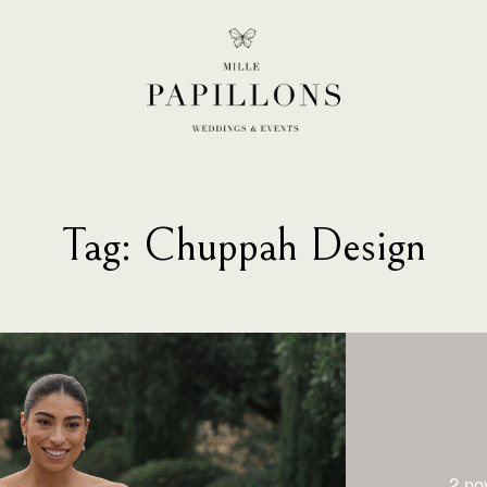
Tag: Chuppah Design
2 no