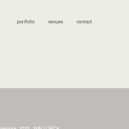
portfolio
venues
contact
viembre, 2025
MALLORCA