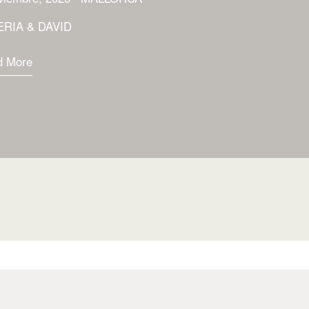
ERIA & DAVID
d More