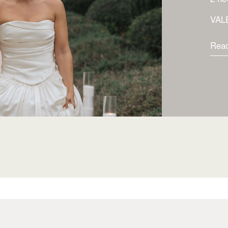
VAL
Rea