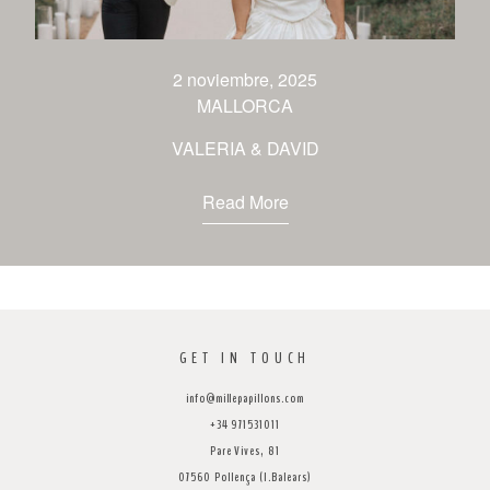
venues
contact
2 noviembre, 2025
MALLORCA
VALERIA & DAVID
Read More
GET IN TOUCH
info@millepapillons.com
+34 971531011
Pare Vives, 81
07560 Pollença (I.Balears)