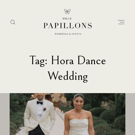
Tag: Hora Dance
Home
Wedding
about
services
portfolio