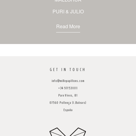
PURI & JULIO
Read More
GET IN TOUCH
info@millepapillons.com
+34 971531011
Pare Vives, 81
07560 Pollença (I.Balears)
España