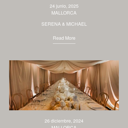
venues
24 junio, 2025
MALLORCA
contact
SERENA & MICHAEL
Read More
26 diciembre, 2024
MALLORCA