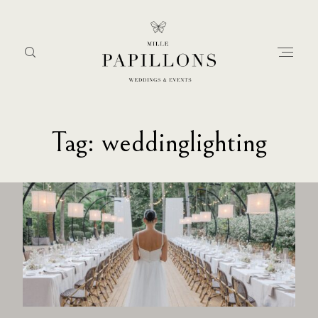
Tag: weddinglighting
Home
about
services
portfolio