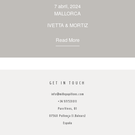
venues
7 abril, 2024
MALLORCA
contact
IVETTA & MORTIZ
Read More
GET IN TOUCH
info@millepapillons.com
+34 971531011
Pare Vives, 81
07560 Pollença (I.Balears)
España