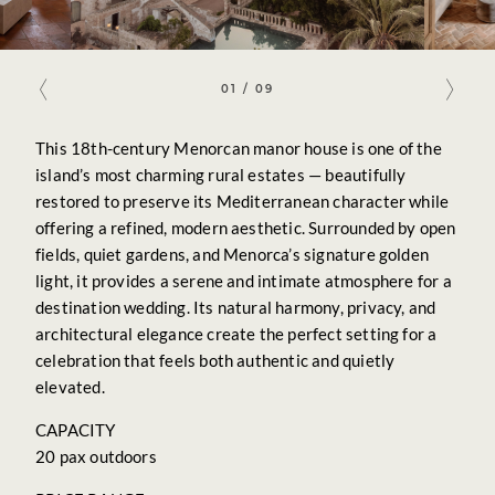
venues
contact
01
/
09
This 18th-century Menorcan manor house is one of the
island’s most charming rural estates — beautifully
restored to preserve its Mediterranean character while
offering a refined, modern aesthetic. Surrounded by open
fields, quiet gardens, and Menorca’s signature golden
light, it provides a serene and intimate atmosphere for a
destination wedding. Its natural harmony, privacy, and
architectural elegance create the perfect setting for a
celebration that feels both authentic and quietly
elevated.
CAPACITY
20 pax outdoors