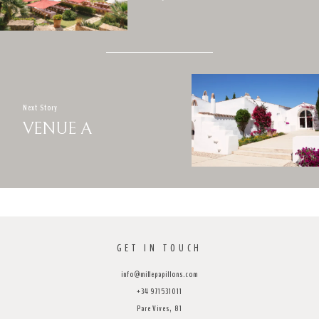
Next Story
VENUE A
GET IN TOUCH
info@millepapillons.com
+34 971531011
Pare Vives, 81