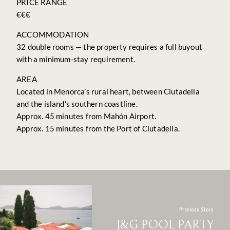
PRICE RANGE
€€€
ACCOMMODATION
32 double rooms — the property requires a full buyout
with a minimum-stay requirement.
AREA
Located in Menorca’s rural heart, between Ciutadella
and the island’s southern coastline.
Approx. 45 minutes from Mahón Airport.
Approx. 15 minutes from the Port of Ciutadella.
Previous Story
J&G POOL PARTY