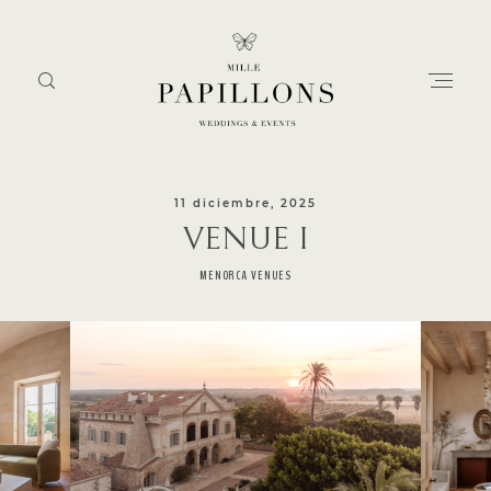
11 diciembre, 2025
VENUE I
Home
MENORCA VENUES
about
services
portfolio