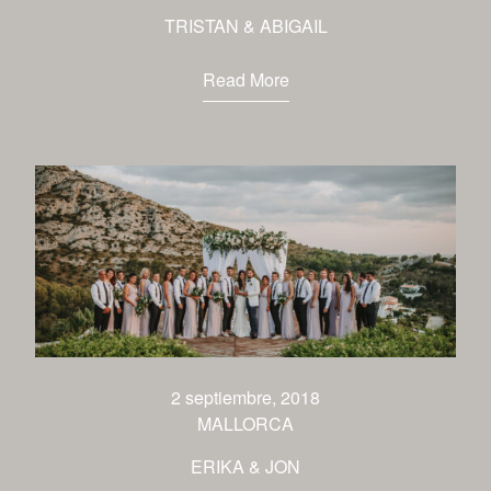
TRISTAN & ABIGAIL
Read More
2 septiembre, 2018
MALLORCA
ERIKA & JON