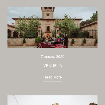
7 marzo, 2020
VENUE 13
Read More