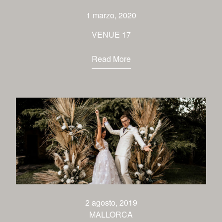
1 marzo, 2020
VENUE 17
Read More
2 agosto, 2019
MALLORCA