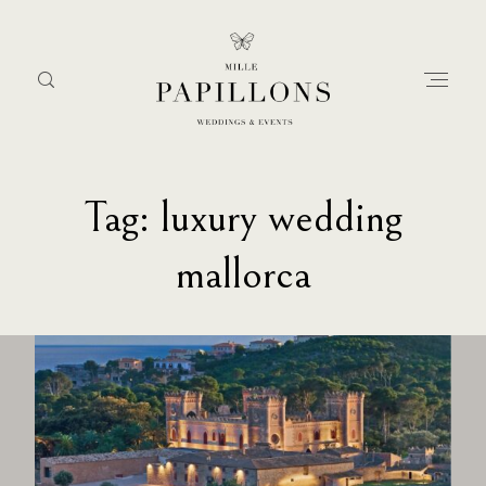
Tag: luxury wedding
Home
mallorca
about
services
portfolio