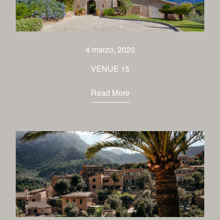
4 marzo, 2020
VENUE 15
Read More