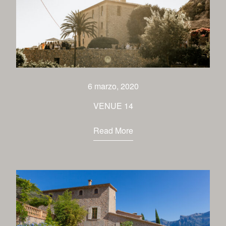
6 marzo, 2020
VENUE 14
Read More