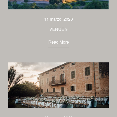
venues
contact
11 marzo, 2020
VENUE 9
Read More