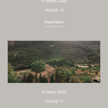
10 marzo, 2020
VENUE 10
Read More
9 marzo, 2020
VENUE 11