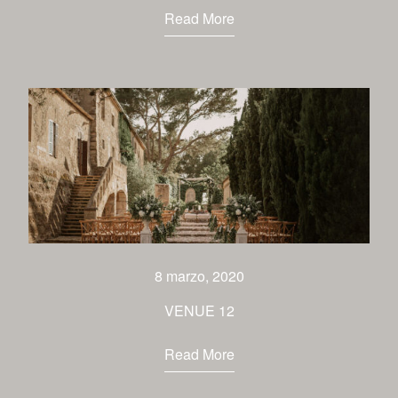
Read More
8 marzo, 2020
VENUE 12
Read More