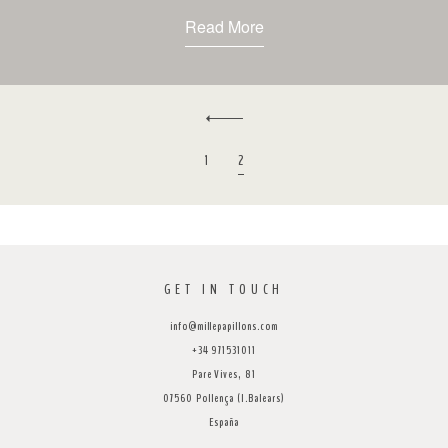
Read More
1
2
GET IN TOUCH
info@millepapillons.com
+34 971531011
Pare Vives, 81
07560 Pollença (I.Balears)
España